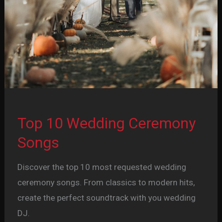
Top 10 Wedding Ceremony
Songs
Discover the top 10 most requested wedding
ceremony songs. From classics to modern hits,
create the perfect soundtrack with you wedding
DJ.