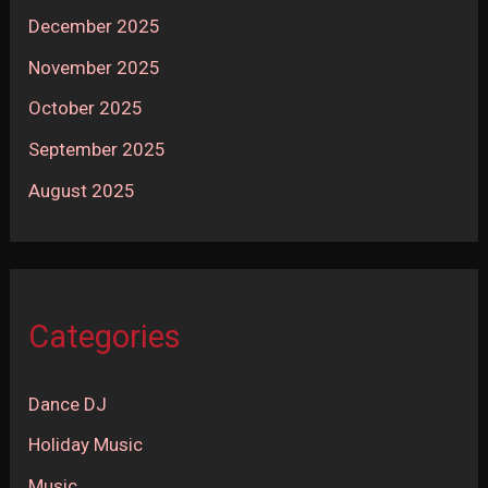
December 2025
November 2025
October 2025
September 2025
August 2025
Categories
Dance DJ
Holiday Music
Music