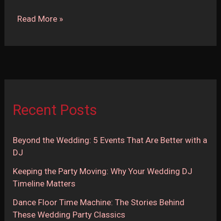
Top
Read More »
10
Wedding
Ceremony
Songs
Recent Posts
Beyond the Wedding: 5 Events That Are Better with a
DJ
Keeping the Party Moving: Why Your Wedding DJ
Timeline Matters
Dance Floor Time Machine: The Stories Behind
These Wedding Party Classics