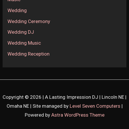
Wedding
Wedding Ceremony
Wedding DJ
Wedding Music
Wedding Reception
Copyright © 2026 | A Lasting Impression DJ | Lincoln NE |
Omaha NE | Site managed by
Level Seven Computers
|
Powered by
Astra WordPress Theme