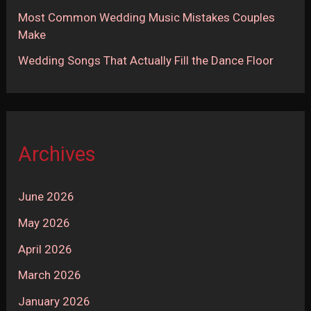
Most Common Wedding Music Mistakes Couples
Make
Wedding Songs That Actually Fill the Dance Floor
Archives
June 2026
May 2026
April 2026
March 2026
January 2026