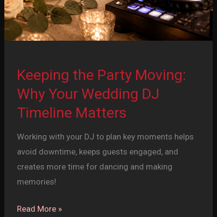
Keeping the Party Moving:
Why Your Wedding DJ
Timeline Matters
Working with your DJ to plan key moments helps
avoid downtime, keeps guests engaged, and
creates more time for dancing and making
memories!
Keeping
Read More »