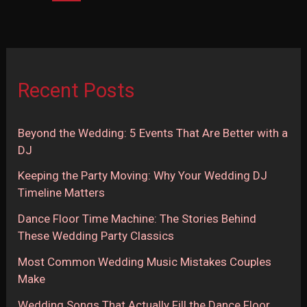
Behind
These
Wedding
Party
Recent Posts
Classics
Beyond the Wedding: 5 Events That Are Better with a
DJ
Keeping the Party Moving: Why Your Wedding DJ
Timeline Matters
Dance Floor Time Machine: The Stories Behind
These Wedding Party Classics
Most Common Wedding Music Mistakes Couples
Make
Wedding Songs That Actually Fill the Dance Floor