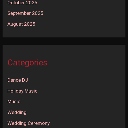
October 2025
September 2025
August 2025
Categories
Dance DJ
Holiday Music
Music
Wedding
Wedding Ceremony