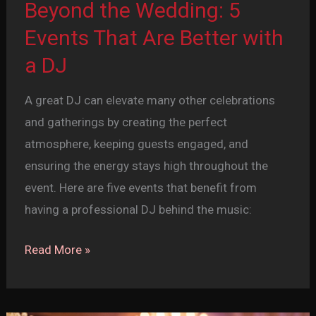
Beyond the Wedding: 5
Events That Are Better with
a DJ
A great DJ can elevate many other celebrations
and gatherings by creating the perfect
atmosphere, keeping guests engaged, and
ensuring the energy stays high throughout the
event. Here are five events that benefit from
having a professional DJ behind the music:
Beyond
Read More »
the
Wedding:
5