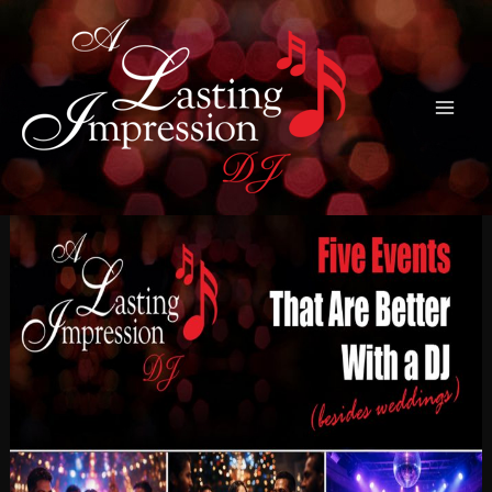
Skip
to
content