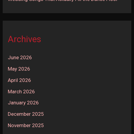
Archives
June 2026
May 2026
April 2026
March 2026
January 2026
December 2025
November 2025