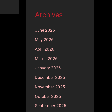
Archives
June 2026
May 2026
April 2026
March 2026
January 2026
December 2025
November 2025
October 2025
September 2025