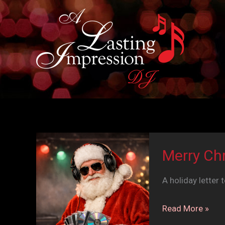
Skip
to
content
Merry Ch
A holiday letter 
Merry
Read More »
Christmas