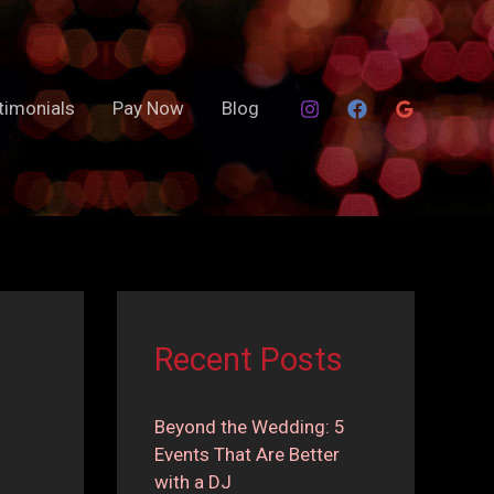
timonials
Pay Now
Blog
Recent Posts
Beyond the Wedding: 5
Events That Are Better
with a DJ