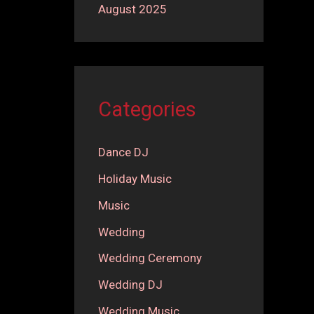
August 2025
Categories
Dance DJ
Holiday Music
Music
Wedding
Wedding Ceremony
Wedding DJ
Wedding Music