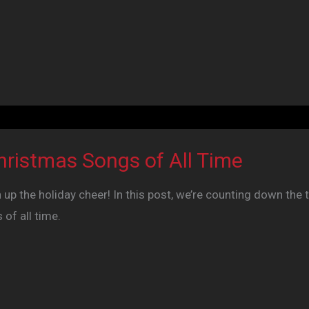
hristmas Songs of All Time
 up the holiday cheer! In this post, we’re counting down the 
of all time.