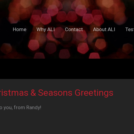
Home
Why ALI
Contact
About ALI
Tes
ristmas & Seasons Greetings
to you, from Randy!