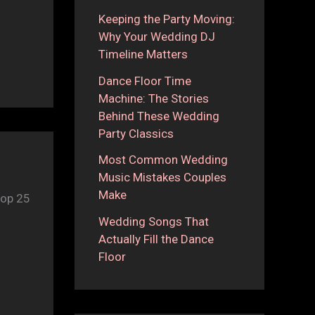
Keeping the Party Moving:
Why Your Wedding DJ
Timeline Matters
Dance Floor Time
Machine: The Stories
Behind These Wedding
Party Classics
Most Common Wedding
Music Mistakes Couples
Make
top 25
Wedding Songs That
Actually Fill the Dance
Floor