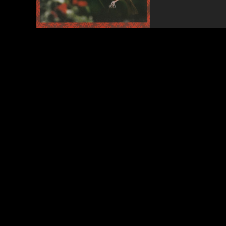
Songs
of
All
Time