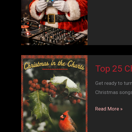
&
Seasons
Greetings
Top 25 C
Get ready to turn
Christmas songs 
Top
Read More »
25
Christmas