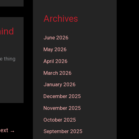
Archives
hind
June 2026
May 2026
e thing
April 2026
March 2026
January 2026
December 2025
November 2025
October 2025
ext
→
September 2025