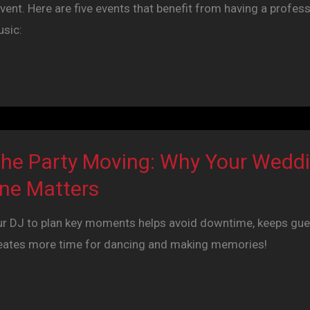
vent. Here are five events that benefit from having a profess
usic:
the Party Moving: Why Your Wedd
ine Matters
ur DJ to plan key moments helps avoid downtime, keeps gue
eates more time for dancing and making memories!