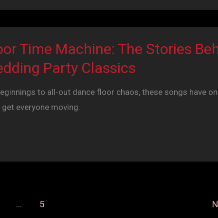
oor Time Machine: The Stories Be
dding Party Classics
innings to all-out dance floor chaos, these songs have on
 get everyone moving.
…
5
N