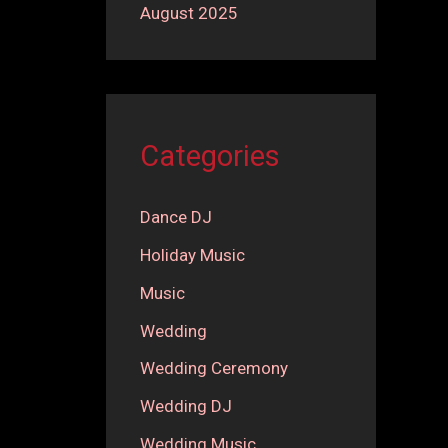
August 2025
Categories
Dance DJ
Holiday Music
Music
Wedding
Wedding Ceremony
Wedding DJ
Wedding Music