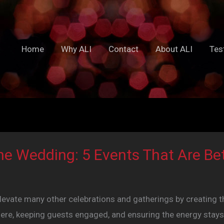
Home
Why ALI
Contact
About ALI
Tes
he Wedding: 5 Events That Are Bet
levate many other celebrations and gatherings by creating t
re, keeping guests engaged, and ensuring the energy stays