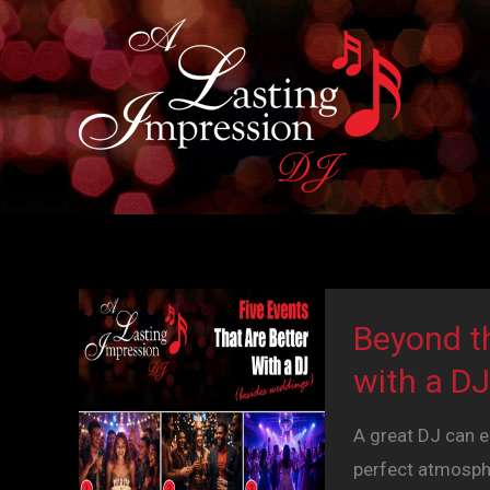
Skip
to
content
Beyond t
with a DJ
A great DJ can e
perfect atmosphe