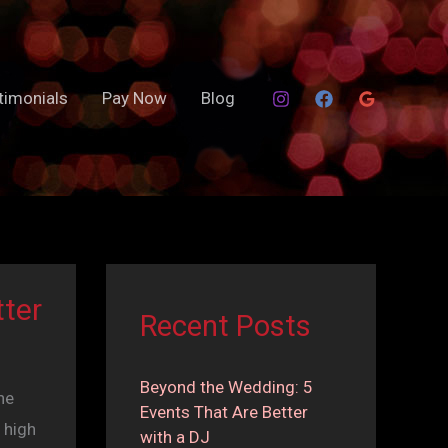
timonials
Pay Now
Blog
ter
Recent Posts
Beyond the Wedding: 5
he
Events That Are Better
 high
with a DJ