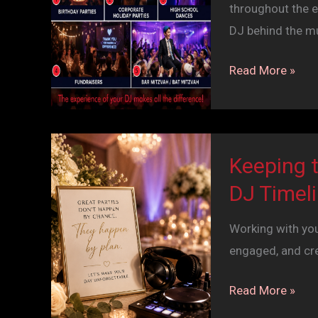
throughout the e
DJ behind the m
Beyond
Read More »
the
Wedding:
5
Events
Keeping 
That
DJ Timel
Are
Better
Working with yo
with
engaged, and cr
a
DJ
Keeping
Read More »
the