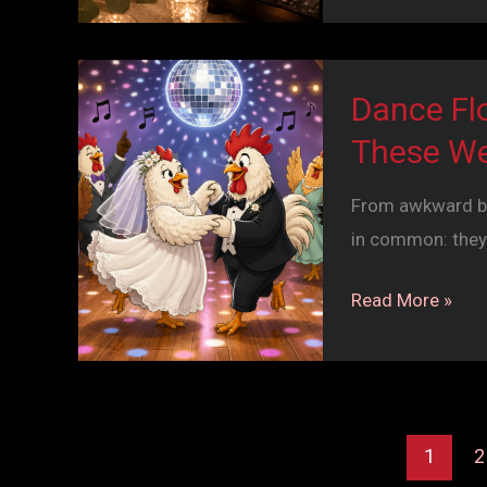
Party
Moving:
Why
Dance Fl
Your
These We
Wedding
DJ
From awkward beg
Timeline
in common: they
Matters
Dance
Read More »
Floor
Time
Machine:
The
1
2
Stories