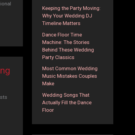
ional
Keeping the Party Moving:
Why Your Wedding DJ
Timeline Matters
Dance Floor Time
Machine: The Stories
Behind These Wedding
Party Classics
ing
Most Common Wedding
Music Mistakes Couples
Make
Wedding Songs That
sts
Actually Fill the Dance
Floor