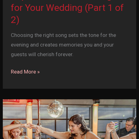
for Your Wedding (Part 1 of
2)
Choosing the right song sets the tone for the
evening and creates memories you and your
guests will cherish forever.
Top
Read More »
20
First
Dance
Songs
for
Your
Wedding