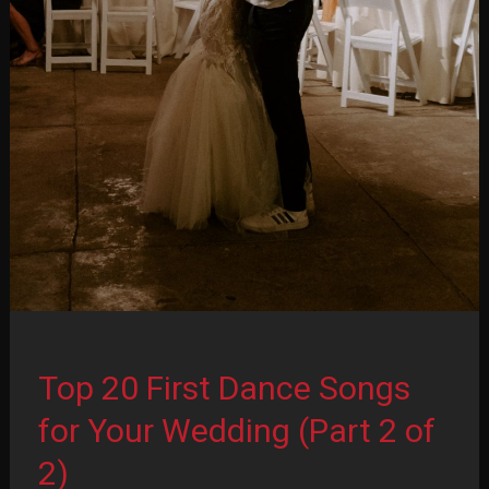
Top 20 First Dance Songs
for Your Wedding (Part 2 of
2)