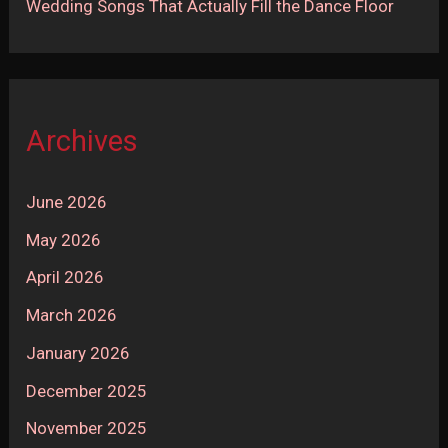
Wedding Songs That Actually Fill the Dance Floor
Archives
June 2026
May 2026
April 2026
March 2026
January 2026
December 2025
November 2025