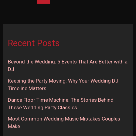
Songs
in
2025
(Part
2
Recent Posts
of
2)
Beyond the Wedding: 5 Events That Are Better with a
DJ
Keeping the Party Moving: Why Your Wedding DJ
Timeline Matters
Dance Floor Time Machine: The Stories Behind
These Wedding Party Classics
Most Common Wedding Music Mistakes Couples
Make