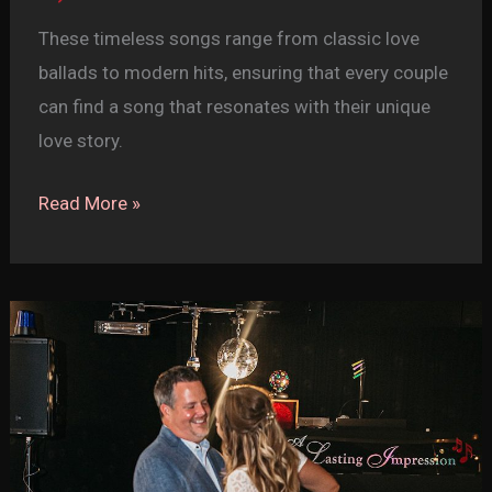
These timeless songs range from classic love
ballads to modern hits, ensuring that every couple
can find a song that resonates with their unique
love story.
Top
Read More »
20
First
Dance
Songs
for
Your
Wedding
(Part