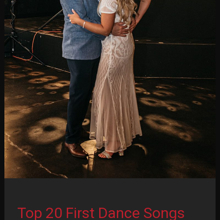
2
of
2)
Top 20 First Dance Songs