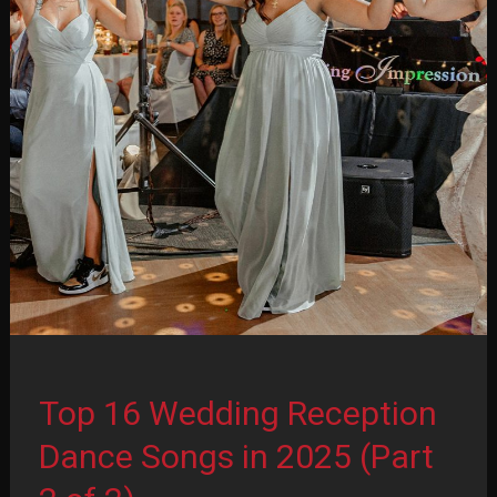
(Part
1
of
2)
Top 16 Wedding Reception
Dance Songs in 2025 (Part