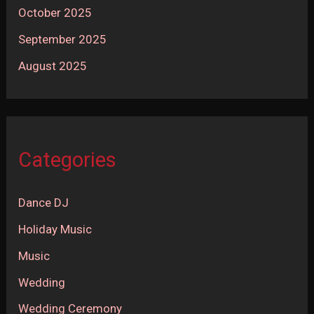
October 2025
September 2025
August 2025
Categories
Dance DJ
Holiday Music
Music
Wedding
Wedding Ceremony