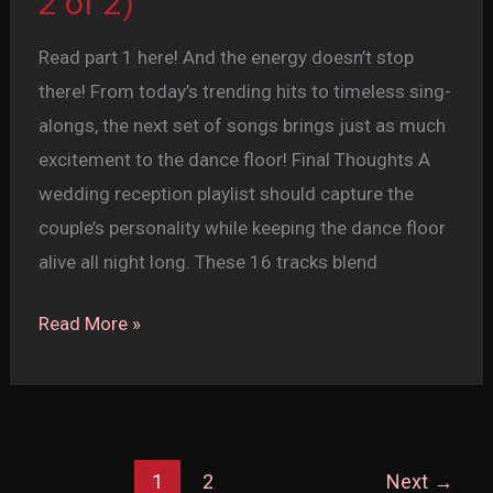
2 of 2)
Read part 1 here! And the energy doesn’t stop
there! From today’s trending hits to timeless sing-
alongs, the next set of songs brings just as much
excitement to the dance floor! Final Thoughts A
wedding reception playlist should capture the
couple’s personality while keeping the dance floor
alive all night long. These 16 tracks blend
Top
Read More »
16
Wedding
Reception
Dance
1
2
Next
→